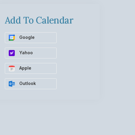
Add To Calendar
Google
Yahoo
Apple
Outlook