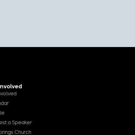
Involved
nvolved
ndar
te
st a Speaker
Springs Church