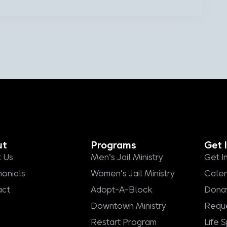
ut
Programs
Get 
 Us
Men's Jail Ministry
Get I
monials
Women's Jail Ministry
Cale
act
Adopt-A-Block
Dona
Downtown Ministry
Reque
Restart Program
Life 