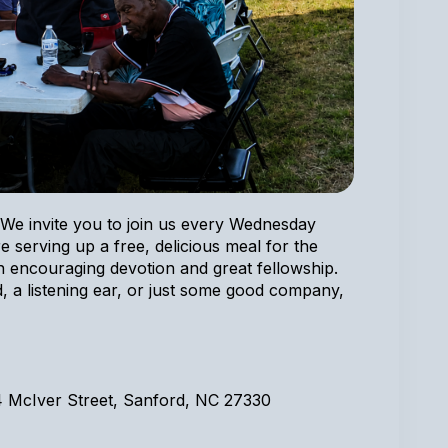
We invite you to join us every Wednesday
e serving up a free, delicious meal for the
encouraging devotion and great fellowship.
, a listening ear, or just some good company,
4 McIver Street, Sanford, NC 27330