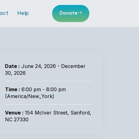
act
Help
Donate
Date :
June 24, 2026 - December
30, 2026
Time :
6:00 pm - 8:00 pm
(America/New_York)
Venue :
154 McIver Street, Sanford,
NC 27330