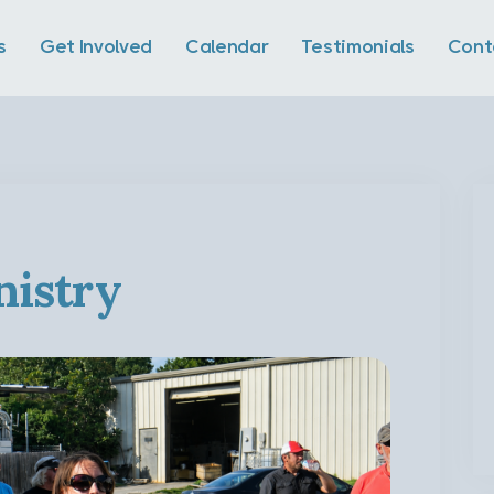
s
Get Involved
Calendar
Testimonials
Cont
istry