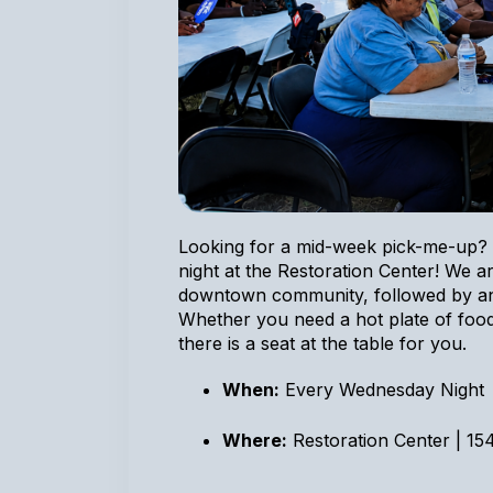
Looking for a mid-week pick-me-up? 
night at the Restoration Center! We ar
downtown community, followed by an 
Whether you need a hot plate of food
there is a seat at the table for you.
When:
Every Wednesday Night
Where:
Restoration Center | 15