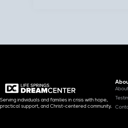
Abo
About
Testi
Serving individuals and families in crisis with hope,
practical support, and Christ-centered community.
Cont