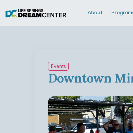
About
Program
Events
Downtown Min